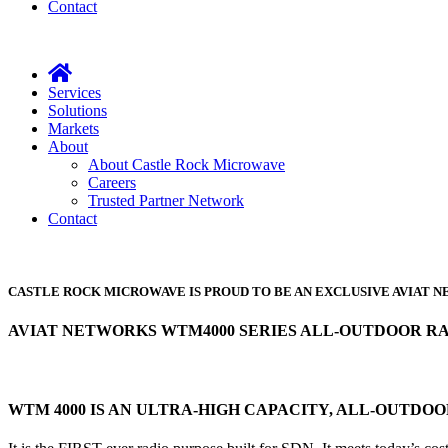
Contact
Services
Solutions
Markets
About
About Castle Rock Microwave
Careers
Trusted Partner Network
Contact
CASTLE ROCK MICROWAVE IS PROUD TO BE AN EXCLUSIVE AVIAT
AVIAT NETWORKS WTM4000 SERIES ALL-OUTDOOR R
WTM 4000 IS AN ULTRA-HIGH CAPACITY, ALL-OUTDO