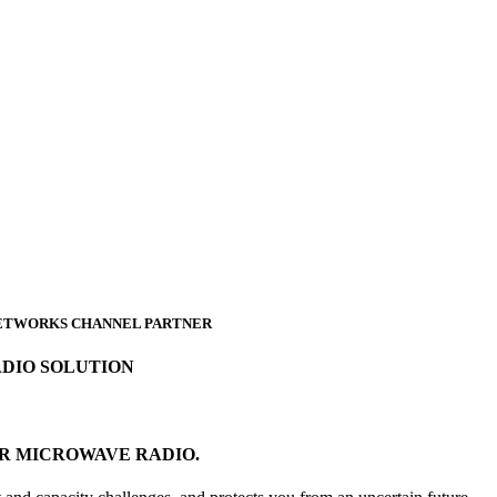
 NETWORKS CHANNEL PARTNER
ADIO SOLUTION
OR MICROWAVE RADIO.