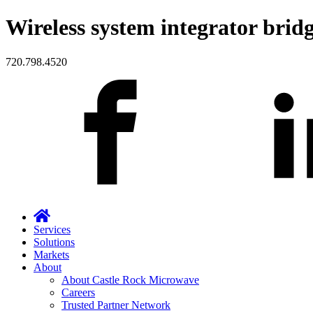
Wireless system integrator bridg
720.798.4520
Services
Solutions
Markets
About
About Castle Rock Microwave
Careers
Trusted Partner Network