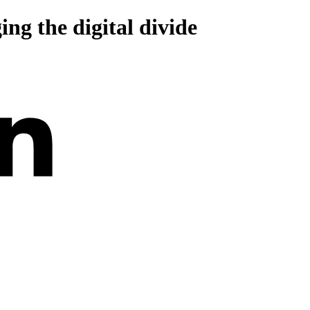
ing the digital divide