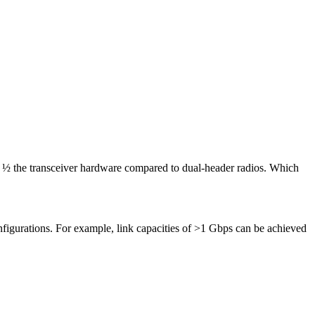
or ½ the transceiver hardware compared to dual-header radios. Which
gurations. For example, link capacities of >1 Gbps can be achieved