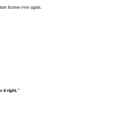
ure license ever again.
 it right."