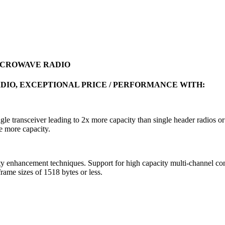
MICROWAVE RADIO
DIO, EXCEPTIONAL PRICE / PERFORMANCE WITH:
ngle transceiver leading to 2x more capacity than single header radios 
e more capacity.
hancement techniques. Support for high capacity multi-channel confi
me sizes of 1518 bytes or less.