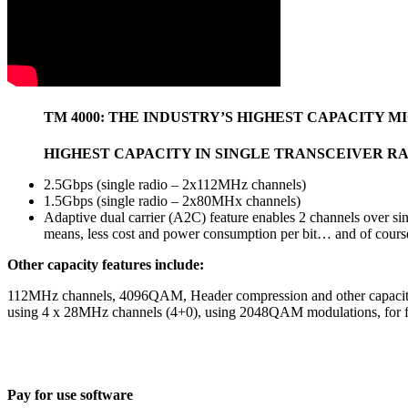
TM 4000: THE INDUSTRY’S HIGHEST CAPACITY 
HIGHEST CAPACITY IN SINGLE TRANSCEIVER RA
2.5Gbps (single radio – 2x112MHz channels)
1.5Gbps (single radio – 2x80MHx channels)
Adaptive dual carrier (A2C) feature enables 2 channels over si
means, less cost and power consumption per bit… and of cours
Other capacity features include:
112MHz channels, 4096QAM, Header compression and other capacity en
using 4 x 28MHz channels (4+0), using 2048QAM modulations, for fra
Pay for use software