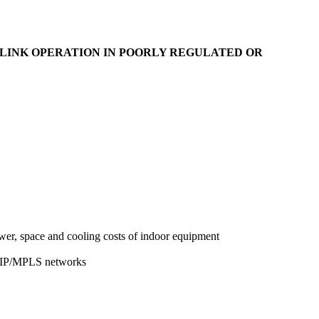
LINK OPERATION IN POORLY REGULATED OR
wer, space and cooling costs of indoor equipment
nd IP/MPLS networks