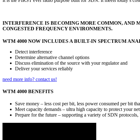
It is the FIRST ever radio purpose built for SDN. It meets today’s cos
INTERFERENCE IS BECOMING MORE COMMON, AND MO
CONGESTED FREQUENCY ENVIRONMENTS.
WTM 4000 NOW INCLUDES A BUILT-IN SPECTRUM ANA
Detect interference
Determine alternative channel options
Discuss elimination of the source with your regulator and
Deliver your services reliably
need more info? contact us!
WTM 4000 BENEFITS
Save money – less cost per bit, less power consumed per bit t
Meet capacity demands – ultra high capacity to protect your ne
Prepare for the future – supporting a variety of SDN protocol