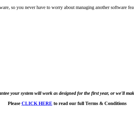
tware, so you never have to worry about managing another software feat
tee your system will work as designed for the first year, or we'll make
Please
CLICK HERE
to read our full Terms & Conditions