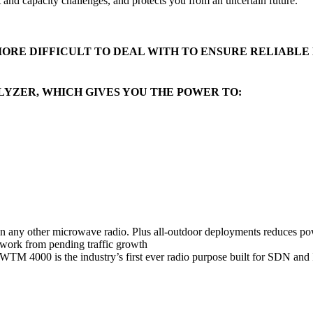
t and capacity challenges, and protects you from an uncertain future.
RE DIFFICULT TO DEAL WITH TO ENSURE RELIABLE 
LYZER, WHICH GIVES YOU THE POWER TO:
han any other microwave radio. Plus all-outdoor deployments reduces po
twork from pending traffic growth
s, WTM 4000 is the industry’s first ever radio purpose built for SDN a