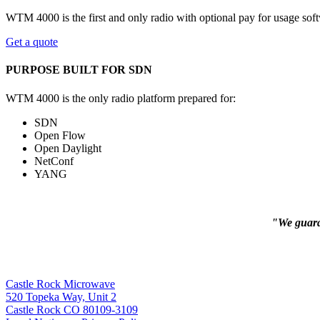
WTM 4000 is the first and only radio with optional pay for usage sof
Get a quote
PURPOSE BUILT FOR SDN
WTM 4000 is the only radio platform prepared for:
SDN
Open Flow
Open Daylight
NetConf
YANG
"We guaran
Castle Rock Microwave
520 Topeka Way, Unit 2
Castle Rock CO 80109-3109