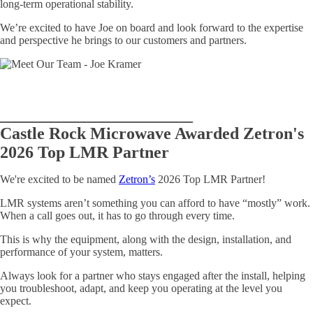
long-term operational stability.
We’re excited to have Joe on board and look forward to the expertise
and perspective he brings to our customers and partners.
_______________________
Castle Rock Microwave Awarded Zetron's
2026 Top LMR Partner
We're excited to be named
Zetron’s
2026 Top LMR Partner!
LMR systems aren’t something you can afford to have “mostly” work.
When a call goes out, it has to go through every time.
This is why the equipment, along with the design, installation, and
performance of your system, matters.
Always look for a partner who stays engaged after the install, helping
you troubleshoot, adapt, and keep you operating at the level you
expect.