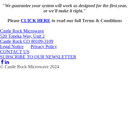
"We guarantee your system will work as designed for the first year,
or we'll make it right."
Please
CLICK HERE
to read our full Terms & Conditions
Castle Rock Microwave
520 Topeka Way, Unit 2
Castle Rock CO 80109-3109
Legal Notice
Privacy Policy
CONTACT US
SUBSCRIBE TO OUR NEWSLETTER
© Castle Rock Microwave 2024