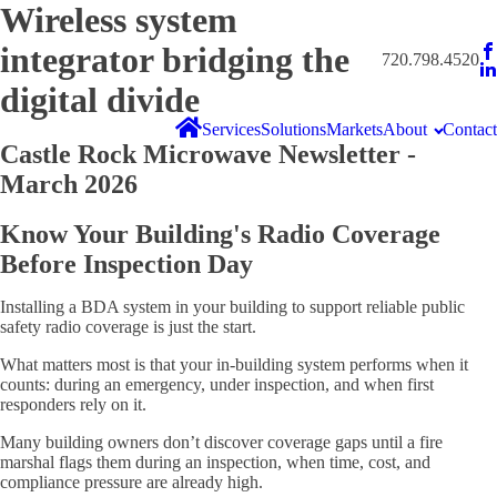
Wireless system
integrator bridging the
720.798.4520
digital divide
Services
Solutions
Markets
About
Contact
Castle Rock Microwave Newsletter -
March 2026
Know Your Building's Radio Coverage
Before Inspection Day
Installing a BDA system in your building to support reliable public
safety radio coverage is just the start.
What matters most is that your in-building system performs when it
counts: during an emergency, under inspection, and when first
responders rely on it.
Many building owners don’t discover coverage gaps until a fire
marshal flags them during an inspection, when time, cost, and
compliance pressure are already high.