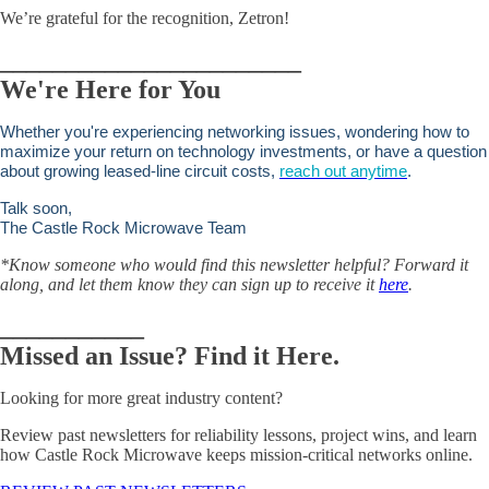
We’re grateful for the recognition, Zetron!
_______________________
We're Here for You
Whether you're experiencing networking issues, wondering how to
maximize your return on technology investments, or have a question
about growing leased-line circuit costs,
reach out anytime
.
Talk soon,
The Castle Rock Microwave Team
*Know someone who would find this newsletter helpful? Forward it
along, and let them know they can sign up to receive i
t
here
.
___________
Missed an Issue? Find it Here.
Looking for more great industry content?
Review past newsletters for reliability lessons, project wins, and learn
how Castle Rock Microwave keeps mission-critical networks online.