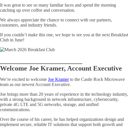
It was great to see so many familiar faces and spend the morning
catching up over coffee and conversation.
We always appreciate the chance to connect with our partners,
customers, and industry friends.
If you couldn’t make this one, we hope to see you at the next Breakfast
Club in June!
________________________
Welcome Joe Kramer, Account Executive
We’re excited to welcome
Joe Kramer
to the Castle Rock Microwave
team as our newest Account Executive.
Joe brings more than 20 years of experience in the technology industry,
with a strong background in network infrastructure, cybersecurity,
private 4G LTE and 5G networks, storage, and unified
communications.
Over the course of his career, he has helped organizations design and
implement secure, reliable IT solutions that support both growth and