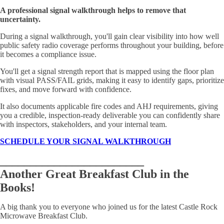
A professional signal walkthrough helps to remove that
uncertainty.
During a signal walkthrough, you'll gain clear visibility into how well
public safety radio coverage performs throughout your building, before
it becomes a compliance issue.
You'll get a signal strength report that is mapped using the floor plan
with visual PASS/FAIL grids, making it easy to identify gaps, prioritize
fixes, and move forward with confidence.
It also documents applicable fire codes and AHJ requirements, giving
you a credible, inspection-ready deliverable you can confidently share
with inspectors, stakeholders, and your internal team.
SCHEDULE YOUR SIGNAL WALKTHROUGH
________________________
Another Great Breakfast Club in the
Books!
A big thank you to everyone who joined us for the latest Castle Rock
Microwave Breakfast Club.